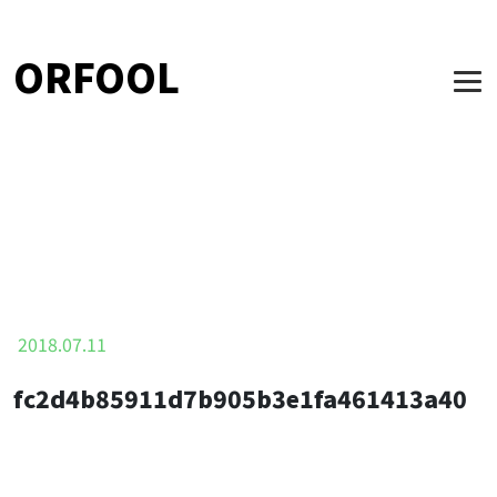
ORFOOL
2018.07.11
fc2d4b85911d7b905b3e1fa461413a40