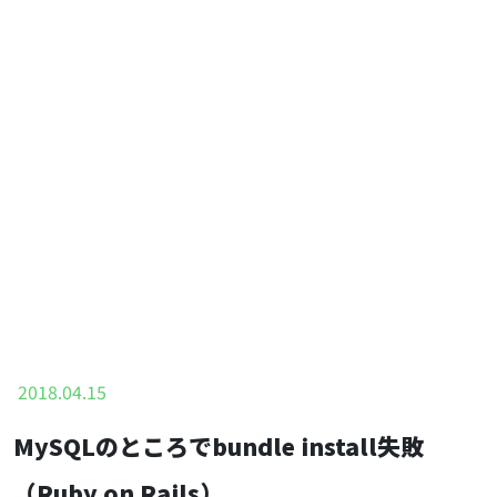
2018.04.15
MySQLのところでbundle install失敗
（Ruby on Rails）