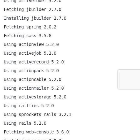
Using activemodel 5.2.0

Fetching jbuilder 2.7.0

Installing jbuilder 2.7.0

Fetching spring 2.0.2

Fetching sass 3.5.6

Using actionview 5.2.0

Using activejob 5.2.0

Using activerecord 5.2.0

Using actionpack 5.2.0

Using actioncable 5.2.0

Using actionmailer 5.2.0

Using activestorage 5.2.0

Using railties 5.2.0

Using sprockets-rails 3.2.1

Using rails 5.2.0

Fetching web-console 3.6.0
