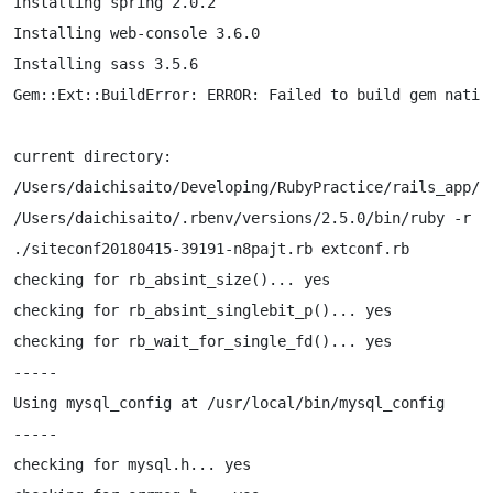
Installing spring 2.0.2

Installing web-console 3.6.0

Installing sass 3.5.6

Gem::Ext::BuildError: ERROR: Failed to build gem native
current directory:

/Users/daichisaito/Developing/RubyPractice/rails_app/ve
/Users/daichisaito/.rbenv/versions/2.5.0/bin/ruby -r

./siteconf20180415-39191-n8pajt.rb extconf.rb

checking for rb_absint_size()... yes

checking for rb_absint_singlebit_p()... yes

checking for rb_wait_for_single_fd()... yes

-----

Using mysql_config at /usr/local/bin/mysql_config

-----

checking for mysql.h... yes
