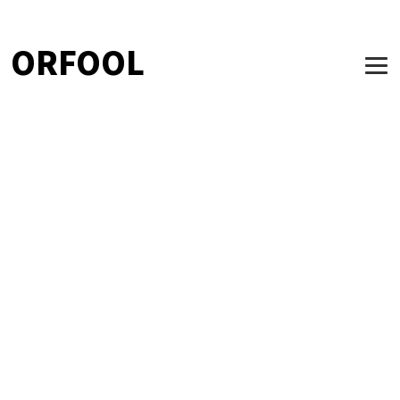
ORFOOL