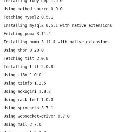
Installing ruby_dep 1.5.0

Using method_source 0.9.0

Fetching mysql2 0.5.1

Installing mysql2 0.5.1 with native extensions

Fetching puma 3.11.4

Installing puma 3.11.4 with native extensions

Using thor 0.20.0

Fetching tilt 2.0.8

Installing tilt 2.0.8

Using i18n 1.0.0

Using tzinfo 1.2.5

Using nokogiri 1.8.2

Using rack-test 1.0.0

Using sprockets 3.7.1

Using websocket-driver 0.7.0

Using mail 2.7.0
