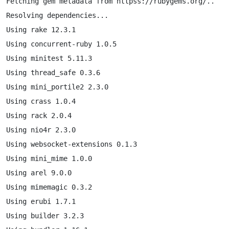
Fetching gem metadata from httpss://rubygems.org/..

Resolving dependencies...

Using rake 12.3.1

Using concurrent-ruby 1.0.5

Using minitest 5.11.3

Using thread_safe 0.3.6

Using mini_portile2 2.3.0

Using crass 1.0.4

Using rack 2.0.4

Using nio4r 2.3.0

Using websocket-extensions 0.1.3

Using mini_mime 1.0.0

Using arel 9.0.0

Using mimemagic 0.3.2

Using erubi 1.7.1

Using builder 3.2.3
