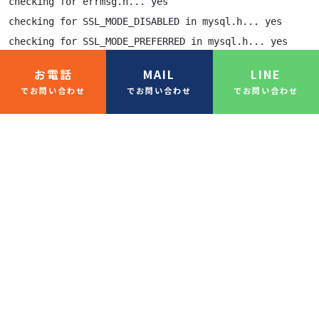
checking for errmsg.h... yes

checking for SSL_MODE_DISABLED in mysql.h... yes

checking for SSL_MODE_PREFERRED in mysql.h... yes

checking for SSL_MODE_REQUIRED in mysql.h... yes

お電話
MAIL
LINE
checking for SSL_MODE_VERIFY_CA in mysql.h... yes

でお問い合わせ
でお問い合わせ
でお問い合わせ
checking for SSL_MODE_VERIFY_IDENTITY in mysql.h... yes
checking for MYSQL.net.vio in mysql.h... yes

checking for MYSQL.net.pvio in mysql.h... no

checking for MYSQL_ENABLE_CLEARTEXT_PLUGIN in mysql.h..
checking for SERVER_QUERY_NO_GOOD_INDEX_USED in mysql.h
checking for SERVER_QUERY_NO_INDEX_USED in mysql.h... y
checking for SERVER_QUERY_WAS_SLOW in mysql.h... yes

checking for MYSQL_OPTION_MULTI_STATEMENTS_ON in mysql.
checking for MYSQL_OPTION_MULTI_STATEMENTS_OFF in mysql
checking for my_bool in mysql.h... yes

-----
