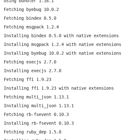
Using bundler 1.16.1

Fetching byebug 10.0.2

Fetching bindex 0.5.0

Fetching msgpack 1.2.4

Installing bindex 0.5.0 with native extensions

Installing msgpack 1.2.4 with native extensions

Installing byebug 10.0.2 with native extensions

Fetching execjs 2.7.0

Installing execjs 2.7.0

Fetching ffi 1.9.23

Installing ffi 1.9.23 with native extensions

Fetching multi_json 1.13.1

Installing multi_json 1.13.1

Fetching rb-fsevent 0.10.3

Installing rb-fsevent 0.10.3

Fetching ruby_dep 1.5.0
