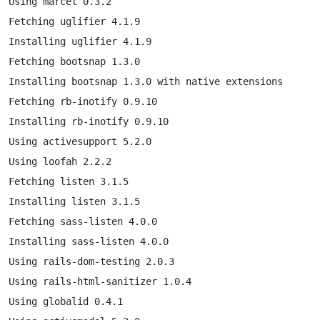
Using marcel 0.3.2

Fetching uglifier 4.1.9

Installing uglifier 4.1.9

Fetching bootsnap 1.3.0

Installing bootsnap 1.3.0 with native extensions

Fetching rb-inotify 0.9.10

Installing rb-inotify 0.9.10

Using activesupport 5.2.0

Using loofah 2.2.2

Fetching listen 3.1.5

Installing listen 3.1.5

Fetching sass-listen 4.0.0

Installing sass-listen 4.0.0

Using rails-dom-testing 2.0.3

Using rails-html-sanitizer 1.0.4

Using globalid 0.4.1
