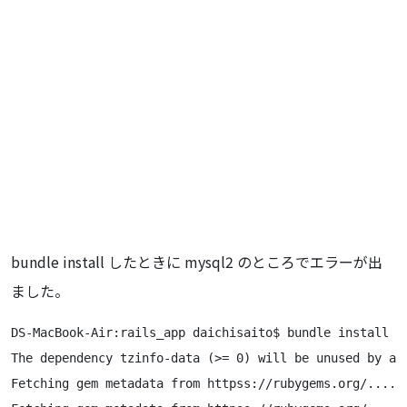
bundle install したときに mysql2 のところでエラーが出
ました。
DS-MacBook-Air:rails_app daichisaito$ bundle install

The dependency tzinfo-data (>= 0) will be unused by an
Fetching gem metadata from httpss://rubygems.org/......