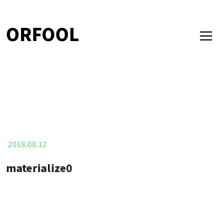
ORFOOL
2018.08.12
materialize0