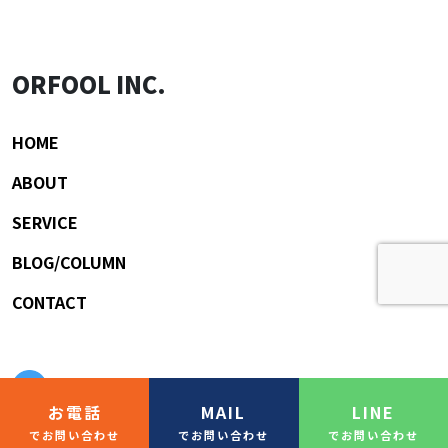
ORFOOL INC.
HOME
ABOUT
SERVICE
BLOG/COLUMN
CONTACT
お電話
MAIL
LINE
でお問い合わせ
でお問い合わせ
でお問い合わせ