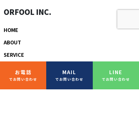
ORFOOL INC.
HOME
ABOUT
SERVICE
BLOG/COLUMN
お電話
MAIL
LINE
CONTACT
でお問い合わせ
でお問い合わせ
でお問い合わせ