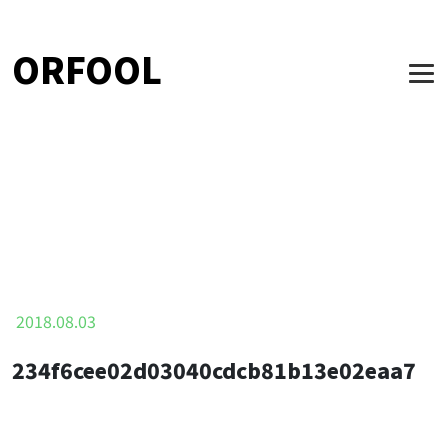
ORFOOL
2018.08.03
234f6cee02d03040cdcb81b13e02eaa7